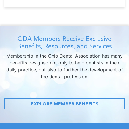
ODA Members Receive Exclusive
Benefits, Resources, and Services
Membership in the Ohio Dental Association has many
benefits designed not only to help dentists in their
daily practice, but also to further the development of
the dental profession.
EXPLORE MEMBER BENEFITS