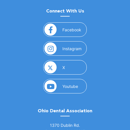
Connect With Us
(opens in a new window)
Facebook
(opens in a new window)
Instagram
(opens in a new window)
X
(opens in a new window)
Youtube
Ohio Dental Association
(opens in a new window)
1370 Dublin Rd.