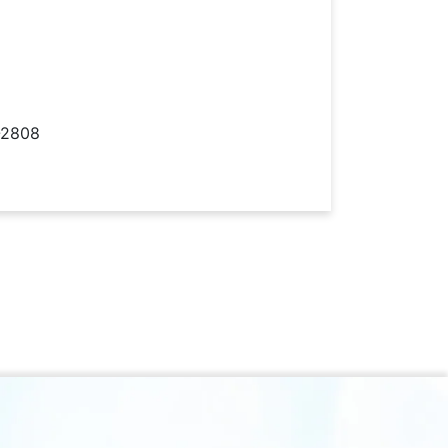
-2808