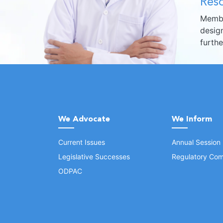
Reso
Membe
design
furth
We Advocate
We Inform
Current Issues
Annual Session
Legislative Successes
Regulatory Com
ODPAC