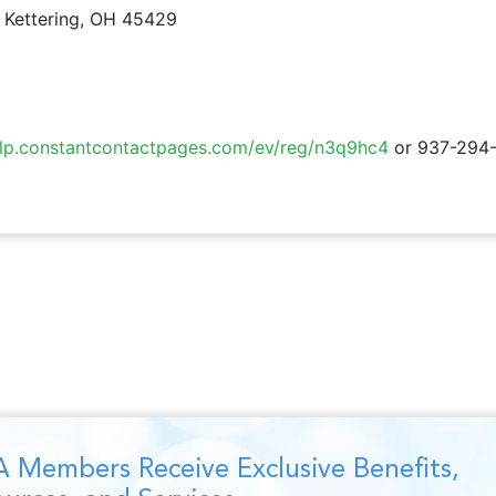
 Kettering, OH 45429
//lp.constantcontactpages.com/ev/reg/n3q9hc4
or 937-294
 Members Receive Exclusive Benefits,