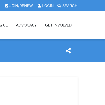
JOIN/RENEW
LOGIN
SEARCH
& CE
ADVOCACY
GET INVOLVED