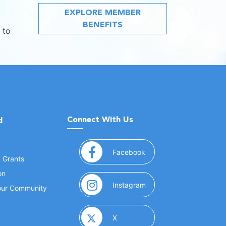
EXPLORE MEMBER
BENEFITS
 to
Connect With Us
d
(opens in a new window
Facebook
& Grants
on
(opens in a new window
Instagram
Your Community
(opens in a new window)
X