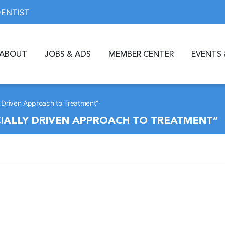
DENTIST
ABOUT
JOBS & ADS
MEMBER CENTER
EVENTS 
y Driven Approach to Treatment”
CIALLY DRIVEN APPROACH TO TREATMENT”