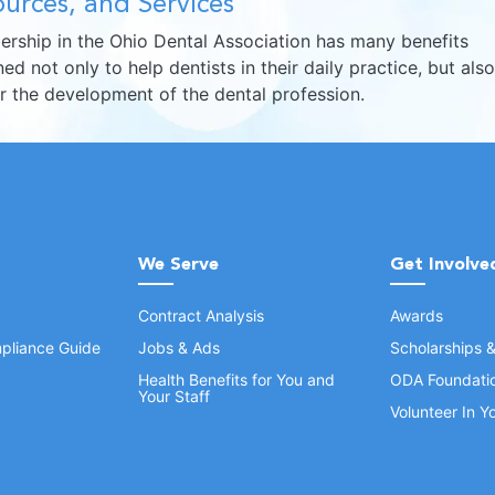
urces, and Services
rship in the Ohio Dental Association has many benefits
ed not only to help dentists in their daily practice, but also
er the development of the dental profession.
We Serve
Get Involve
Contract Analysis
Awards
pliance Guide
Jobs & Ads
Scholarships 
Health Benefits for You and
ODA Foundati
Your Staff
Volunteer In 