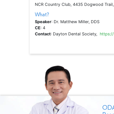
NCR Country Club, 4435 Dogwood Trail,
What?
Speaker
: Dr. Matthew Miller, DDS
CE
: 4
Contact
: Dayton Dental Society,
https:
ODA