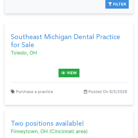
FILTER
Southeast Michigan Dental Practice
for Sale
Toledo, OH
VIEW
Purchase a practice
Posted On 8/5/2026
Two positions available!
Finneytown, OH (Cincinnati area)