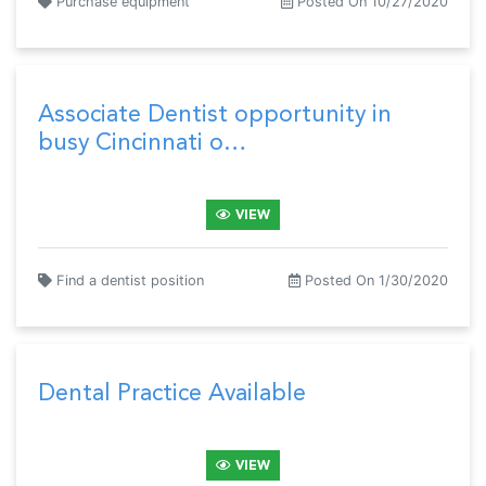
Purchase equipment
Posted On 10/27/2020
Associate Dentist opportunity in
busy Cincinnati o…
VIEW
Find a dentist position
Posted On 1/30/2020
Dental Practice Available
VIEW