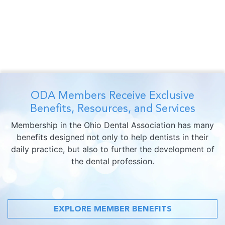
ODA Members Receive Exclusive
Benefits, Resources, and Services
Membership in the Ohio Dental Association has many
benefits designed not only to help dentists in their
daily practice, but also to further the development of
the dental profession.
EXPLORE MEMBER BENEFITS