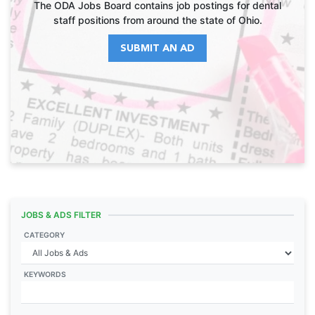
The ODA Jobs Board contains job postings for dental
staff positions from around the state of Ohio.
SUBMIT AN AD
JOBS & ADS FILTER
CATEGORY
KEYWORDS