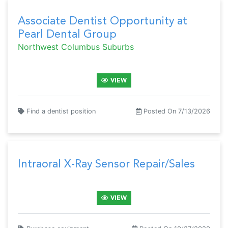
Associate Dentist Opportunity at
Pearl Dental Group
Northwest Columbus Suburbs
VIEW
Find a dentist position
Posted On 7/13/2026
Intraoral X-Ray Sensor Repair/Sales
VIEW