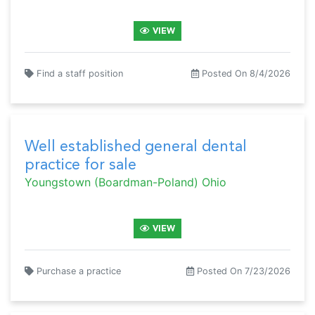
VIEW
Find a staff position
Posted On 8/4/2026
Well established general dental
practice for sale
Youngstown (Boardman-Poland) Ohio
VIEW
Purchase a practice
Posted On 7/23/2026