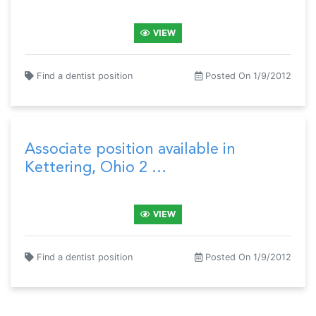
VIEW
Find a dentist position
Posted On 1/9/2012
Associate position available in
Kettering, Ohio 2 …
VIEW
Find a dentist position
Posted On 1/9/2012