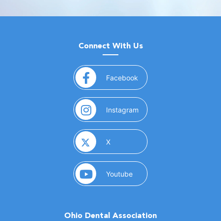
Connect With Us
(opens in a new window)
Facebook
(opens in a new window)
Instagram
(opens in a new window)
X
(opens in a new window)
Youtube
Ohio Dental Association