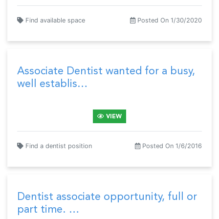
Find available space
Posted On 1/30/2020
Associate Dentist wanted for a busy,
well establis…
VIEW
Find a dentist position
Posted On 1/6/2016
Dentist associate opportunity, full or
part time. …