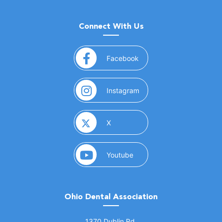
Connect With Us
(opens in a new window)
Facebook
(opens in a new window)
Instagram
(opens in a new window)
X
(opens in a new window)
Youtube
Ohio Dental Association
(opens in a new window)
1370 Dublin Rd.