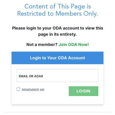
Content of This Page is
Restricted to Members Only.
Please login to your ODA account to view this
page in its entirety.
Not a member?
Join ODA Now!
Login to Your ODA Account
EMAIL OR ADA#
REMEMBER ME