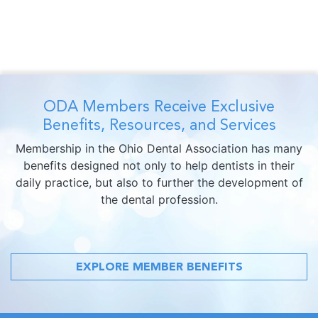
ODA Members Receive Exclusive
Benefits, Resources, and Services
Membership in the Ohio Dental Association has many
benefits designed not only to help dentists in their
daily practice, but also to further the development of
the dental profession.
EXPLORE MEMBER BENEFITS