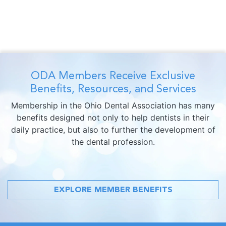
ODA Members Receive Exclusive
Benefits, Resources, and Services
Membership in the Ohio Dental Association has many
benefits designed not only to help dentists in their
daily practice, but also to further the development of
the dental profession.
EXPLORE MEMBER BENEFITS