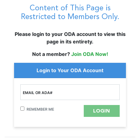
Content of This Page is
Restricted to Members Only.
Please login to your ODA account to view this
page in its entirety.
Not a member?
Join ODA Now!
Login to Your ODA Account
EMAIL OR ADA#
REMEMBER ME