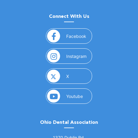
Connect With Us
(opens in a new window)
Facebook
(opens in a new window)
Instagram
(opens in a new window)
X
(opens in a new window)
Youtube
Ohio Dental Association
(opens in a new window)
1370 Dublin Rd.