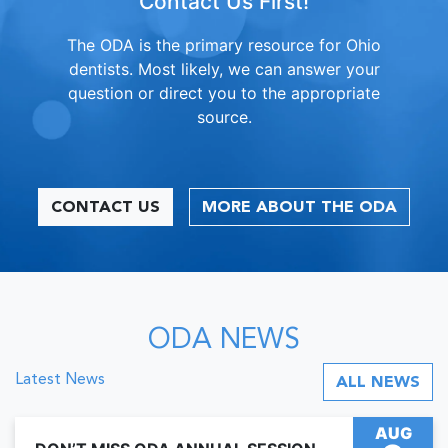
Contact Us First!
The ODA is the primary resource for Ohio
dentists. Most likely, we can answer your
question or direct you to the appropriate
source.
CONTACT US
MORE ABOUT THE ODA
ODA NEWS
Latest News
ALL NEWS
AUG