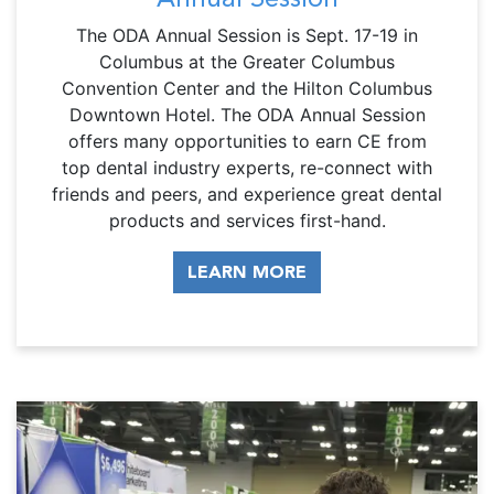
The ODA Annual Session is Sept. 17-19 in
Columbus at the Greater Columbus
Convention Center and the Hilton Columbus
Downtown Hotel. The ODA Annual Session
offers many opportunities to earn CE from
top dental industry experts, re-connect with
friends and peers, and experience great dental
products and services first-hand.
LEARN MORE