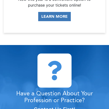
purchase your tickets online!
LEARN MORE
Have a Question About Your
Profession or Practice?