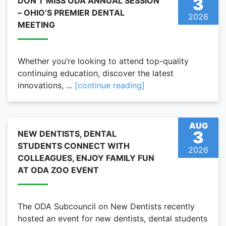
3
DON’T MISS ODA ANNUAL SESSION
– OHIO’S PREMIER DENTAL
2026
MEETING
Whether you’re looking to attend top-quality
continuing education, discover the latest
innovations, ...
[continue reading]
AUG
3
NEW DENTISTS, DENTAL
STUDENTS CONNECT WITH
2026
COLLEAGUES, ENJOY FAMILY FUN
AT ODA ZOO EVENT
The ODA Subcouncil on New Dentists recently
hosted an event for new dentists, dental students