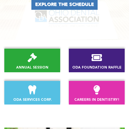
EXPLORE THE SCHEDULE
ANNUAL SESSION
ODA FOUNDATION RAFFLE
ODA SERVICES CORP.
CAREERS IN DENTISTRY!