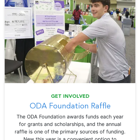
GET INVOLVED
ODA Foundation Raffle
The ODA Foundation awards funds each year
for grants and scholarships, and the annual
raffle is one of the primary sources of funding.
New this year is a convenient option to