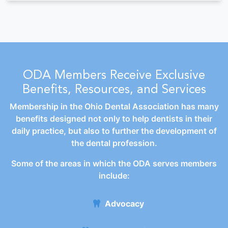
ODA Members Receive Exclusive
Benefits, Resources, and Services
Membership in the Ohio Dental Association has many
benefits designed not only to help dentists in their
daily practice, but also to further the development of
the dental profession.
Some of the areas in which the ODA serves members
include:
Advocacy