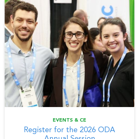
EVENTS & CE
Register for the 2026 ODA
Annual Session