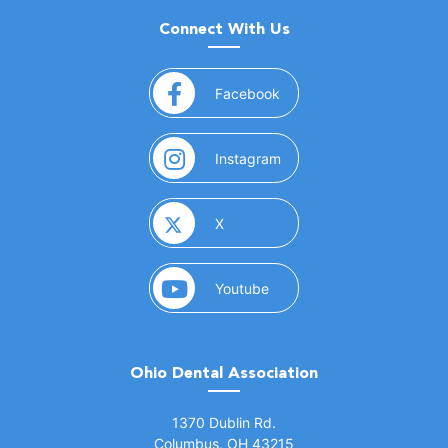
Connect With Us
(opens in a new window)
Facebook
(opens in a new window)
Instagram
(opens in a new window)
X
(opens in a new window)
Youtube
Ohio Dental Association
(opens in a new window)
1370 Dublin Rd.
Columbus, OH 43215