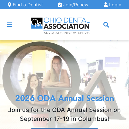
Skip to main content
Find a Dentist
Join/Renew
Login
ARCH
2026 ODA Annual Session
Join us for the ODA Annual Session on
September 17-19 in Columbus!