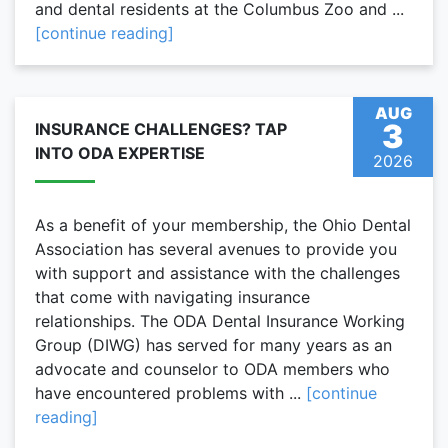
and dental residents at the Columbus Zoo and ...
[continue reading]
AUG
3
INSURANCE CHALLENGES? TAP
INTO ODA EXPERTISE
2026
As a benefit of your membership, the Ohio Dental
Association has several avenues to provide you
with support and assistance with the challenges
that come with navigating insurance
relationships. The ODA Dental Insurance Working
Group (DIWG) has served for many years as an
advocate and counselor to ODA members who
have encountered problems with ...
[continue
reading]