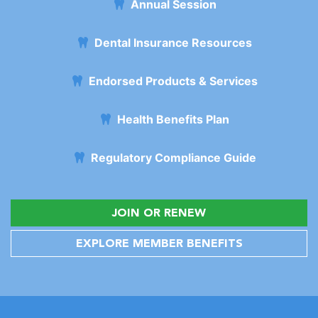
Annual Session
Dental Insurance Resources
Endorsed Products & Services
Health Benefits Plan
Regulatory Compliance Guide
JOIN OR RENEW
EXPLORE MEMBER BENEFITS