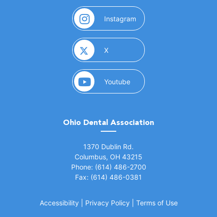
(opens in a new window)
Instagram
(opens in a new window)
X
(opens in a new window)
Youtube
Ohio Dental Association
(opens in a new window)
1370 Dublin Rd.
Columbus, OH 43215
Phone: (614) 486-2700
Fax: (614) 486-0381
Accessibility
|
Privacy Policy
|
Terms of Use