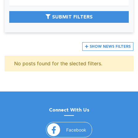
SUBMIT FILTERS
SHOW
NEWS FILTERS
No posts found for the slected filters.
Connect With Us
(opens in a new window)
Facebook