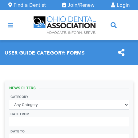
Skip to main content
Find a Dentist
Join/Renew
Login
ARCH
USER GUIDE CATEGORY:
FORMS
NEWS FILTERS
CATEGORY
DATE FROM
DATE TO