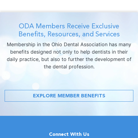
ODA Members Receive Exclusive
Benefits, Resources, and Services
Membership in the Ohio Dental Association has many
benefits designed not only to help dentists in their
daily practice, but also to further the development of
the dental profession.
EXPLORE MEMBER BENEFITS
Connect With Us