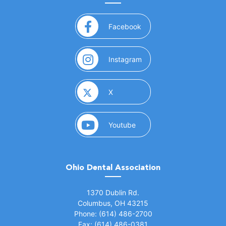
(opens in a new window)
Facebook
(opens in a new window)
Instagram
(opens in a new window)
X
(opens in a new window)
Youtube
Ohio Dental Association
(opens in a new window)
1370 Dublin Rd.
Columbus, OH 43215
Phone: (614) 486-2700
Fax: (614) 486-0381