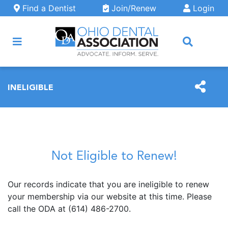
Skip to main content
Find a Dentist
Join/Renew
Login
ARCH
INELIGIBLE
Not Eligible to Renew!
Our records indicate that you are ineligible to renew
your membership via our website at this time. Please
call the ODA at (614) 486-2700.