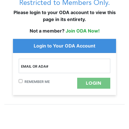
Restricted to Members Only.
Please login to your ODA account to view this
page in its entirety.
Not a member?
Join ODA Now!
Login to Your ODA Account
EMAIL OR ADA#
REMEMBER ME