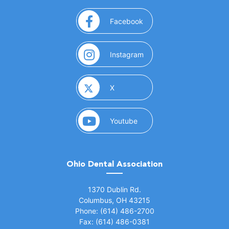
(opens in a new window)
Facebook
(opens in a new window)
Instagram
(opens in a new window)
X
(opens in a new window)
Youtube
Ohio Dental Association
(opens in a new window)
1370 Dublin Rd.
Columbus, OH 43215
Phone: (614) 486-2700
Fax: (614) 486-0381