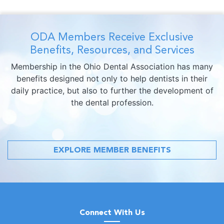
ODA Members Receive Exclusive
Benefits, Resources, and Services
Membership in the Ohio Dental Association has many
benefits designed not only to help dentists in their
daily practice, but also to further the development of
the dental profession.
EXPLORE MEMBER BENEFITS
Connect With Us