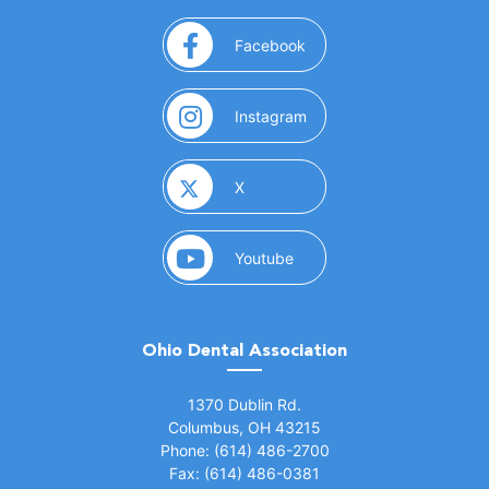
(opens in a new window)
Facebook
(opens in a new window)
Instagram
(opens in a new window)
X
(opens in a new window)
Youtube
Ohio Dental Association
(opens in a new window)
1370 Dublin Rd.
Columbus, OH 43215
Phone: (614) 486-2700
Fax: (614) 486-0381