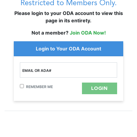
Restricted to Members Only.
Please login to your ODA account to view this
page in its entirety.
Not a member?
Join ODA Now!
Login to Your ODA Account
EMAIL OR ADA#
REMEMBER ME