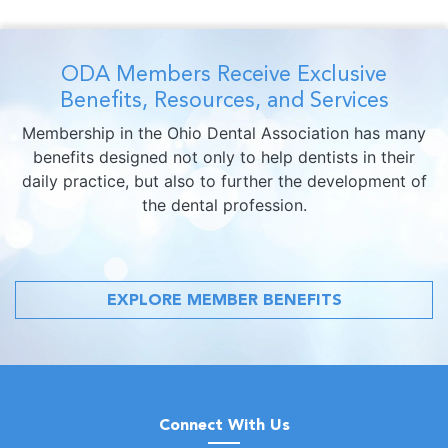
ODA Members Receive Exclusive
Benefits, Resources, and Services
Membership in the Ohio Dental Association has many
benefits designed not only to help dentists in their
daily practice, but also to further the development of
the dental profession.
EXPLORE MEMBER BENEFITS
Connect With Us