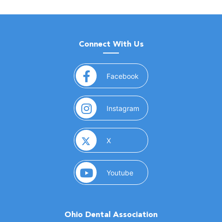
Connect With Us
(opens in a new window)
Facebook
(opens in a new window)
Instagram
(opens in a new window)
X
(opens in a new window)
Youtube
Ohio Dental Association