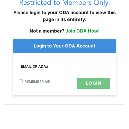
Restricted to Members Only.
Please login to your ODA account to view this
page in its entirety.
Not a member?
Join ODA Now!
Login to Your ODA Account
EMAIL OR ADA#
REMEMBER ME