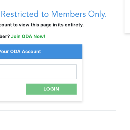
s Restricted to Members Only.
unt to view this page in its entirety.
ber?
Join ODA Now!
 Your ODA Account