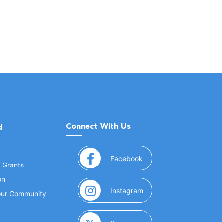
Connect With Us
d
(opens in a new window
Facebook
& Grants
on
(opens in a new window
Instagram
Your Community