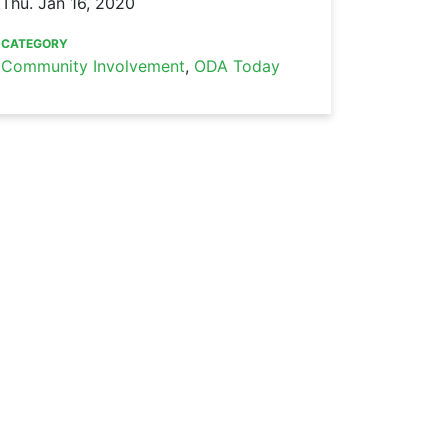
Thu. Jan 16, 2020
CATEGORY
Community Involvement
,
ODA Today