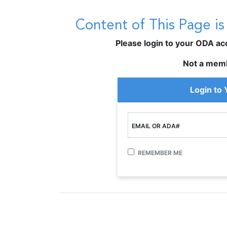
Content of This Page i
Please login to your ODA acco
Not a mem
Login to
EMAIL OR ADA#
REMEMBER ME