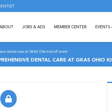
DENTIST
ABOUT
JOBS & ADS
MEMBER CENTER
EVENTS 
ive dental care at GKAS Ohio kickoff event
REHENSIVE DENTAL CARE AT GKAS OHIO K