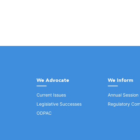
We Advocate
We Inform
Current Issues
Annual Session
Legislative Successes
Regulatory Com
ODPAC