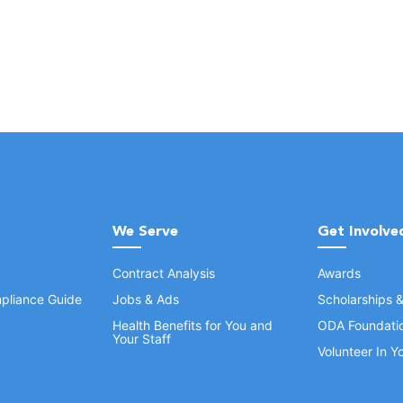
We Serve
Get Involve
Contract Analysis
Awards
pliance Guide
Jobs & Ads
Scholarships 
Health Benefits for You and
ODA Foundati
Your Staff
Volunteer In 