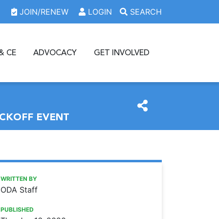
JOIN/RENEW
LOGIN
SEARCH
& CE
ADVOCACY
GET INVOLVED
ICKOFF EVENT
https://www.oda.org/news/volunteers-to-provide-comprehe
Ohio Dental Association
Volunteers to provide comprehensive dental care at GKAS 
WRITTEN BY
ODA Staff
PUBLISHED