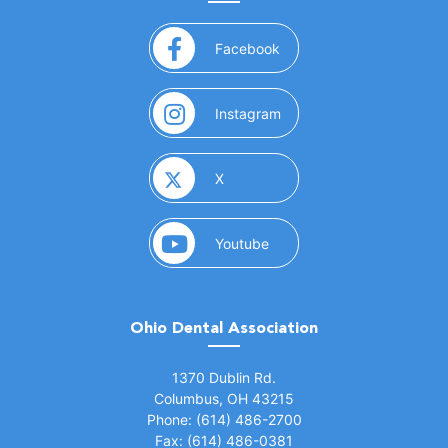
(opens in a new window)
Facebook
(opens in a new window)
Instagram
(opens in a new window)
X
(opens in a new window)
Youtube
Ohio Dental Association
(opens in a new window)
1370 Dublin Rd.
Columbus, OH 43215
Phone: (614) 486-2700
Fax: (614) 486-0381