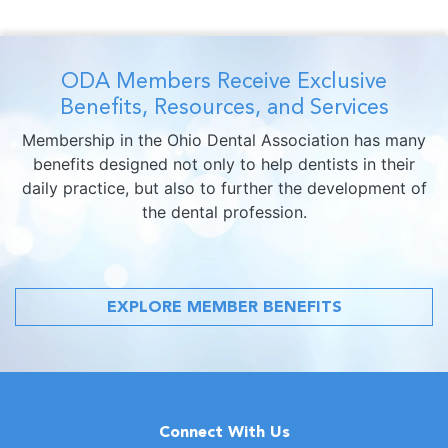
ODA Members Receive Exclusive
Benefits, Resources, and Services
Membership in the Ohio Dental Association has many
benefits designed not only to help dentists in their
daily practice, but also to further the development of
the dental profession.
EXPLORE MEMBER BENEFITS
Connect With Us