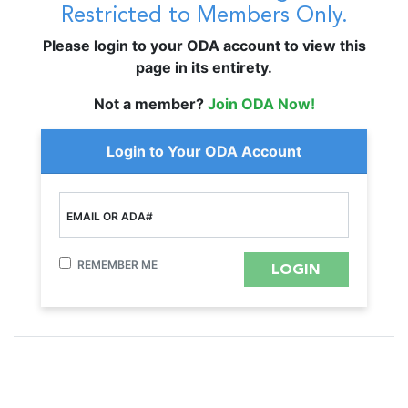
Restricted to Members Only.
Please login to your ODA account to view this
page in its entirety.
Not a member?
Join ODA Now!
Login to Your ODA Account
EMAIL OR ADA#
REMEMBER ME