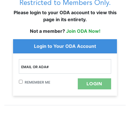
Restricted to Members Only.
Please login to your ODA account to view this
page in its entirety.
Not a member?
Join ODA Now!
Login to Your ODA Account
EMAIL OR ADA#
REMEMBER ME