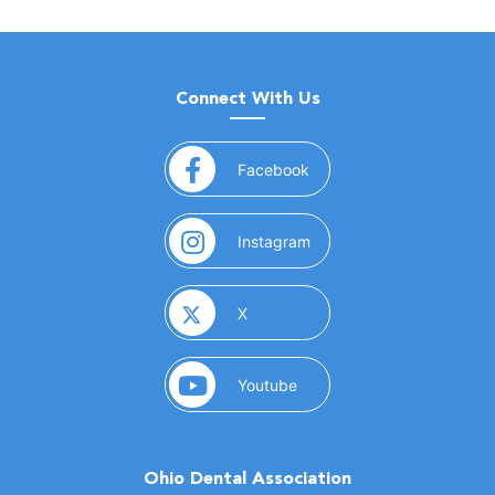
Connect With Us
(opens in a new window)
Facebook
(opens in a new window)
Instagram
(opens in a new window)
X
(opens in a new window)
Youtube
Ohio Dental Association