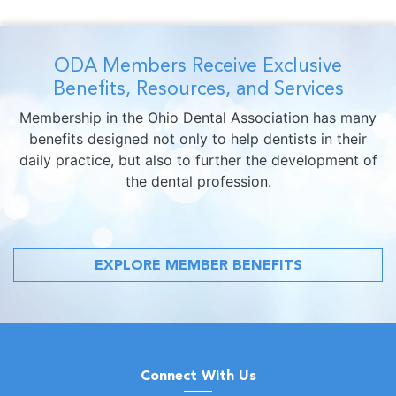
ODA Members Receive Exclusive
Benefits, Resources, and Services
Membership in the Ohio Dental Association has many
benefits designed not only to help dentists in their
daily practice, but also to further the development of
the dental profession.
EXPLORE MEMBER BENEFITS
Connect With Us