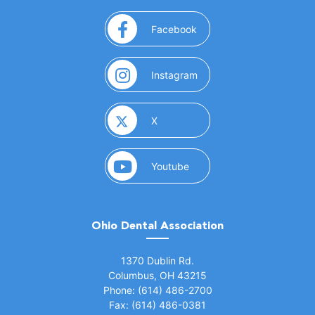
(opens in a new window)
Facebook
(opens in a new window)
Instagram
(opens in a new window)
X
(opens in a new window)
Youtube
Ohio Dental Association
(opens in a new window)
1370 Dublin Rd.
Columbus, OH 43215
Phone: (614) 486-2700
Fax: (614) 486-0381