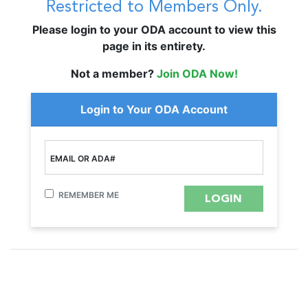
Restricted to Members Only.
Please login to your ODA account to view this
page in its entirety.
Not a member?
Join ODA Now!
Login to Your ODA Account
EMAIL OR ADA#
REMEMBER ME