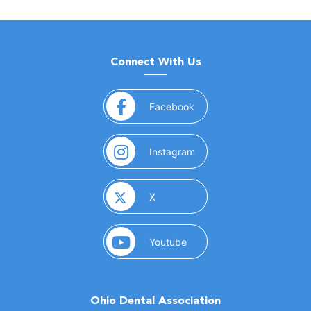
Connect With Us
(opens in a new window)
Facebook
(opens in a new window)
Instagram
(opens in a new window)
X
(opens in a new window)
Youtube
Ohio Dental Association