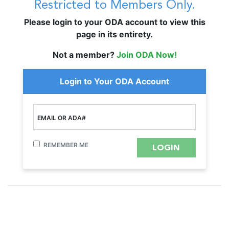
Restricted to Members Only.
Please login to your ODA account to view this
page in its entirety.
Not a member?
Join ODA Now!
Login to Your ODA Account
EMAIL OR ADA#
REMEMBER ME