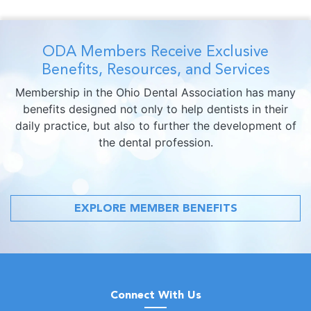
ODA Members Receive Exclusive
Benefits, Resources, and Services
Membership in the Ohio Dental Association has many
benefits designed not only to help dentists in their
daily practice, but also to further the development of
the dental profession.
EXPLORE MEMBER BENEFITS
Connect With Us