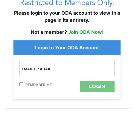
Restricted to Members Only.
Please login to your ODA account to view this
page in its entirety.
Not a member?
Join ODA Now!
Login to Your ODA Account
EMAIL OR ADA#
REMEMBER ME