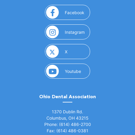
(opens in a new window)
Facebook
(opens in a new window)
Instagram
(opens in a new window)
X
(opens in a new window)
Youtube
Ohio Dental Association
(opens in a new window)
1370 Dublin Rd.
Columbus, OH 43215
Phone: (614) 486-2700
Fax: (614) 486-0381