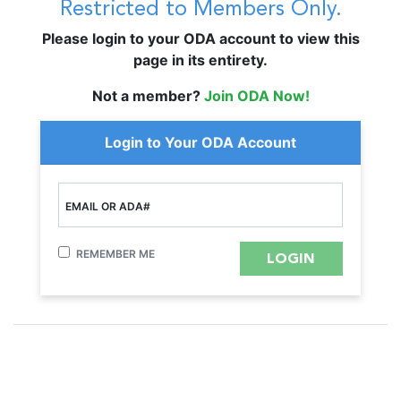
Restricted to Members Only.
Please login to your ODA account to view this
page in its entirety.
Not a member?
Join ODA Now!
Login to Your ODA Account
EMAIL OR ADA#
REMEMBER ME