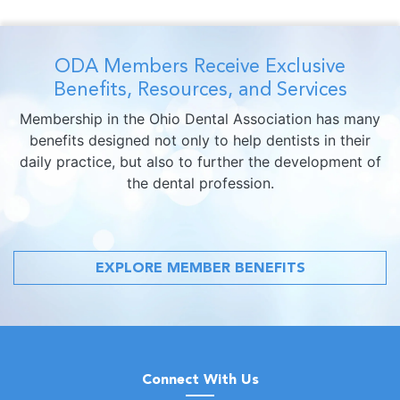
ODA Members Receive Exclusive
Benefits, Resources, and Services
Membership in the Ohio Dental Association has many
benefits designed not only to help dentists in their
daily practice, but also to further the development of
the dental profession.
EXPLORE MEMBER BENEFITS
Connect With Us