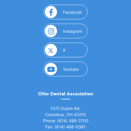
(opens in a new window)
Facebook
(opens in a new window)
Instagram
(opens in a new window)
X
(opens in a new window)
Youtube
Ohio Dental Association
(opens in a new window)
1370 Dublin Rd.
Columbus, OH 43215
Phone: (614) 486-2700
Fax: (614) 486-0381