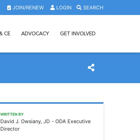
JOIN/RENEW
LOGIN
SEARCH
& CE
ADVOCACY
GET INVOLVED
https://www.oda.org/news/the-odas-mission-protecting-den
Ohio Dental Association
The ODA’s mission: protecting dentists and their patients
WRITTEN BY
David J. Owsiany, JD - ODA Executive
Director