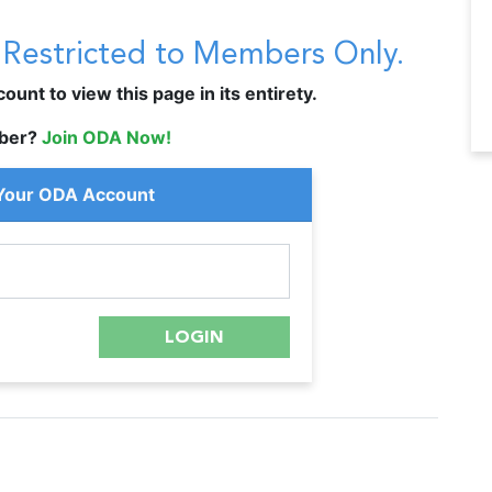
s Restricted to Members Only.
unt to view this page in its entirety.
ber?
Join ODA Now!
 Your ODA Account