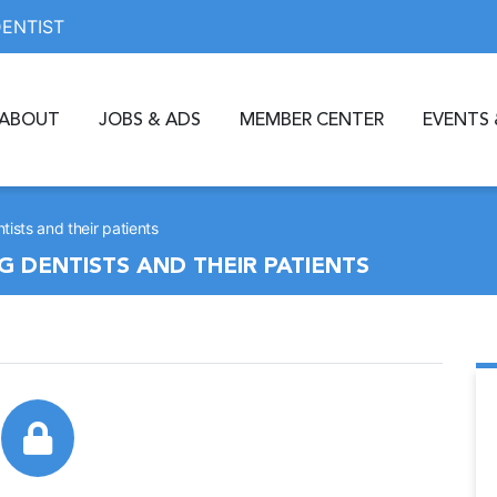
DENTIST
ABOUT
JOBS & ADS
MEMBER CENTER
EVENTS 
tists and their patients
G DENTISTS AND THEIR PATIENTS