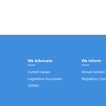
We Advocate
We Inform
Current Issues
Annual Session
Legislative Successes
Regulatory Com
ODPAC