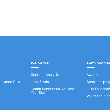
We Serve
Get Involve
Contract Analysis
Awards
pliance Guide
Jobs & Ads
Scholarships 
Health Benefits for You and
ODA Foundati
Your Staff
Volunteer In 