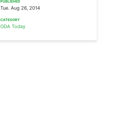
PUBLISHED
Tue. Aug 26, 2014
CATEGORY
ODA Today