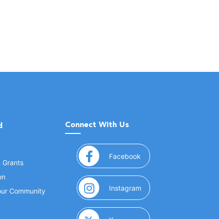
Connect With Us
d
(opens in a new window
Facebook
& Grants
on
(opens in a new window
Instagram
Your Community