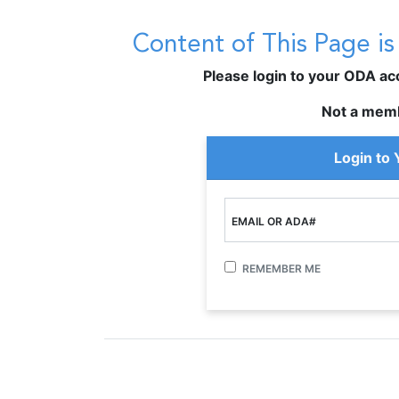
Content of This Page i
Please login to your ODA acco
Not a mem
Login to
EMAIL OR ADA#
REMEMBER ME