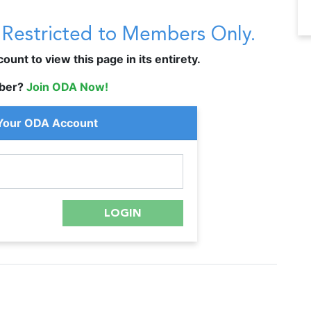
s Restricted to Members Only.
unt to view this page in its entirety.
ber?
Join ODA Now!
 Your ODA Account