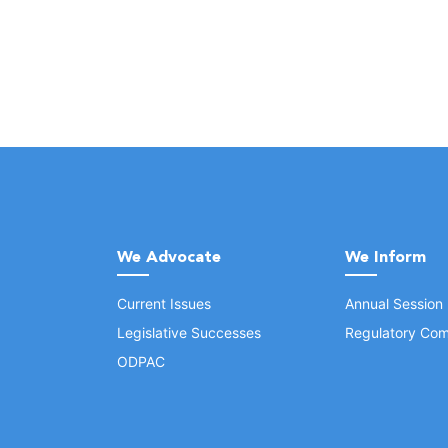
We Advocate
We Inform
Current Issues
Annual Session
Legislative Successes
Regulatory Com
ODPAC