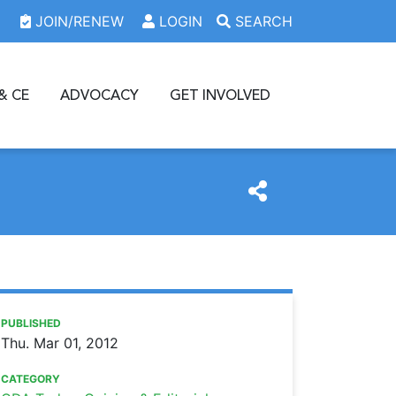
JOIN/RENEW
LOGIN
SEARCH
& CE
ADVOCACY
GET INVOLVED
https://www.oda.org/news/the-minimum-coverage-provision
Ohio Dental Association
The minimum coverage provision is constitutional
PUBLISHED
Thu. Mar 01, 2012
CATEGORY