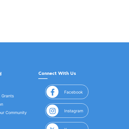
Connect With Us
d
(opens in a new window
Facebook
& Grants
on
(opens in a new window
Instagram
Your Community