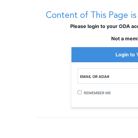
Content of This Page i
Please login to your ODA acco
Not a mem
Login to
EMAIL OR ADA#
REMEMBER ME