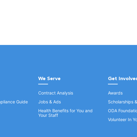
We Serve
Get Involve
Contract Analysis
Awards
pliance Guide
Jobs & Ads
Scholarships 
Health Benefits for You and
ODA Foundati
Your Staff
Volunteer In 