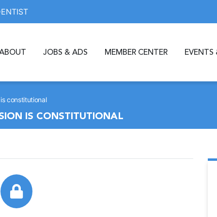
DENTIST
ABOUT
JOBS & ADS
MEMBER CENTER
EVENTS 
s constitutional
ION IS CONSTITUTIONAL