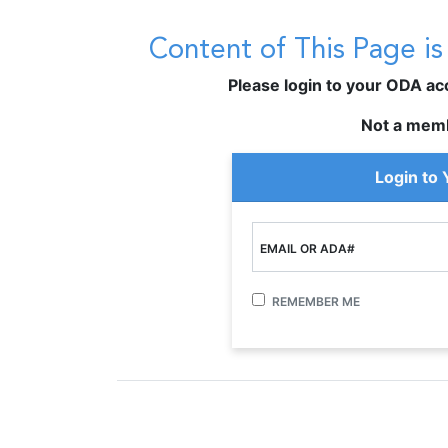
Content of This Page i
Please login to your ODA acco
Not a mem
Login to
EMAIL OR ADA#
REMEMBER ME