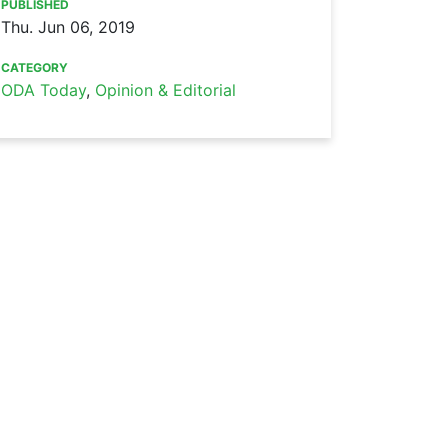
PUBLISHED
Thu. Jun 06, 2019
CATEGORY
ODA Today
,
Opinion & Editorial