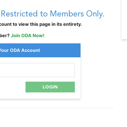
s Restricted to Members Only.
unt to view this page in its entirety.
ber?
Join ODA Now!
 Your ODA Account