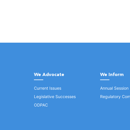
We Advocate
We Inform
Current Issues
Annual Session
Legislative Successes
Regulatory Com
ODPAC