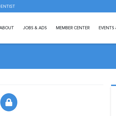
DENTIST
ABOUT
JOBS & ADS
MEMBER CENTER
EVENTS 