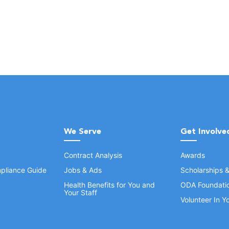
We Serve
Get Involve
Contract Analysis
Awards
pliance Guide
Jobs & Ads
Scholarships 
Health Benefits for You and
ODA Foundati
Your Staff
Volunteer In 