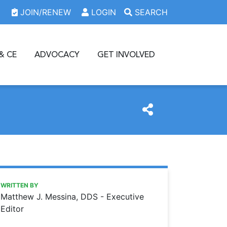
JOIN/RENEW
LOGIN
SEARCH
& CE
ADVOCACY
GET INVOLVED
https://www.oda.org/news/the-king-is-dead
Ohio Dental Association
The king is dead
WRITTEN BY
Matthew J. Messina, DDS - Executive
Editor