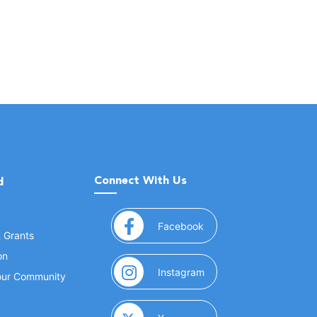
Connect With Us
d
(opens in a new window
Facebook
& Grants
on
(opens in a new window
Instagram
Your Community