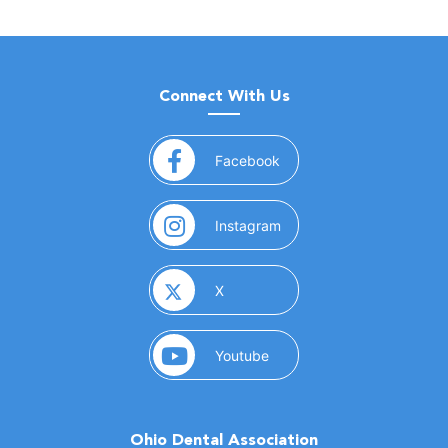
Connect With Us
(opens in a new window)
Facebook
(opens in a new window)
Instagram
(opens in a new window)
X
(opens in a new window)
Youtube
Ohio Dental Association