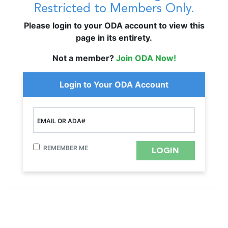
Restricted to Members Only.
Please login to your ODA account to view this
page in its entirety.
Not a member?
Join ODA Now!
Login to Your ODA Account
EMAIL OR ADA#
REMEMBER ME