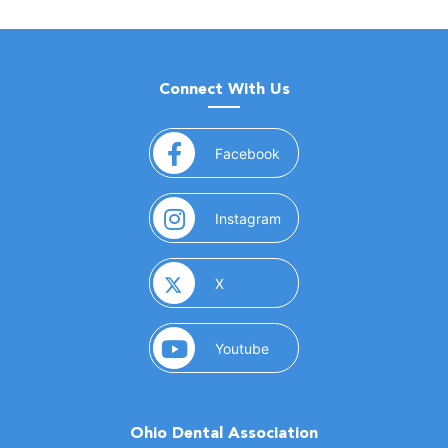
Connect With Us
(opens in a new window)
Facebook
(opens in a new window)
Instagram
(opens in a new window)
X
(opens in a new window)
Youtube
Ohio Dental Association