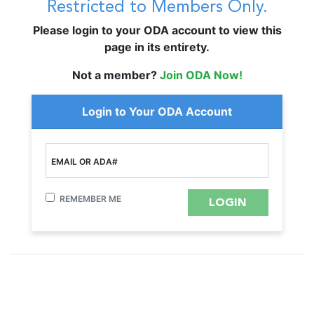
Restricted to Members Only.
Please login to your ODA account to view this
page in its entirety.
Not a member?
Join ODA Now!
Login to Your ODA Account
EMAIL OR ADA#
REMEMBER ME