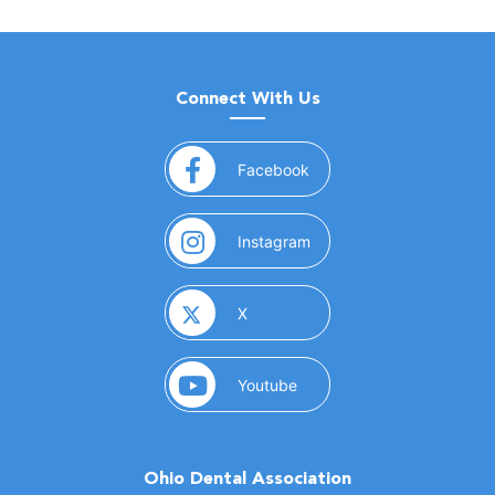
Connect With Us
(opens in a new window)
Facebook
(opens in a new window)
Instagram
(opens in a new window)
X
(opens in a new window)
Youtube
Ohio Dental Association