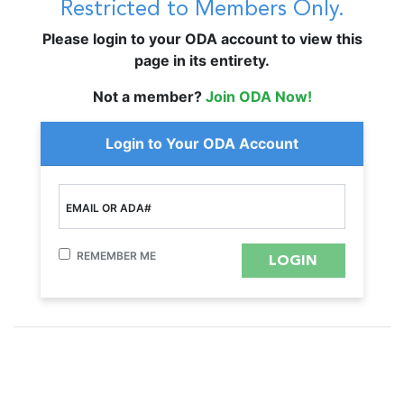
Restricted to Members Only.
Please login to your ODA account to view this
page in its entirety.
Not a member?
Join ODA Now!
Login to Your ODA Account
EMAIL OR ADA#
REMEMBER ME