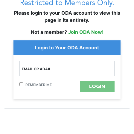
Restricted to Members Only.
Please login to your ODA account to view this
page in its entirety.
Not a member?
Join ODA Now!
Login to Your ODA Account
EMAIL OR ADA#
REMEMBER ME