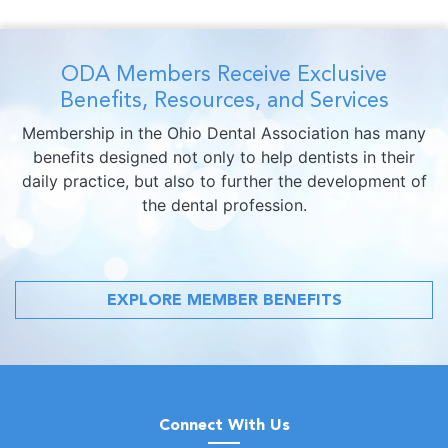
ODA Members Receive Exclusive
Benefits, Resources, and Services
Membership in the Ohio Dental Association has many
benefits designed not only to help dentists in their
daily practice, but also to further the development of
the dental profession.
EXPLORE MEMBER BENEFITS
Connect With Us