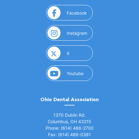
(opens in a new window)
Facebook
(opens in a new window)
Instagram
(opens in a new window)
X
(opens in a new window)
Youtube
Ohio Dental Association
(opens in a new window)
1370 Dublin Rd.
Columbus, OH 43215
Phone: (614) 486-2700
Fax: (614) 486-0381