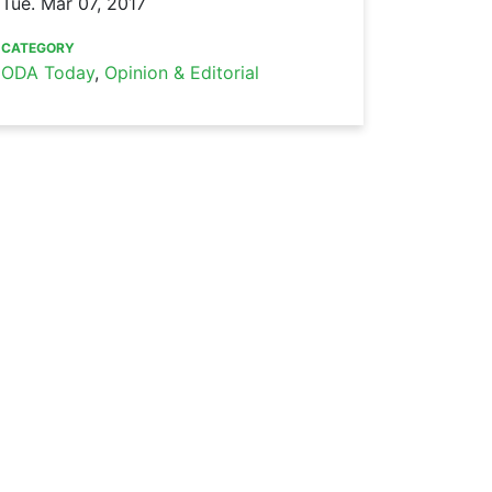
Tue. Mar 07, 2017
CATEGORY
ODA Today
,
Opinion & Editorial