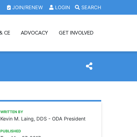
JOIN/RENEW
LOGIN
SEARCH
& CE
ADVOCACY
GET INVOLVED
https://www.oda.org/news/thank-you-doctor
Ohio Dental Association
Thank you, doctor!
WRITTEN BY
Kevin M. Laing, DDS - ODA President
PUBLISHED