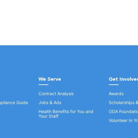
We Serve
Get Involve
Contract Analysis
Awards
pliance Guide
Jobs & Ads
Scholarships 
Health Benefits for You and
ODA Foundati
Your Staff
Volunteer In 