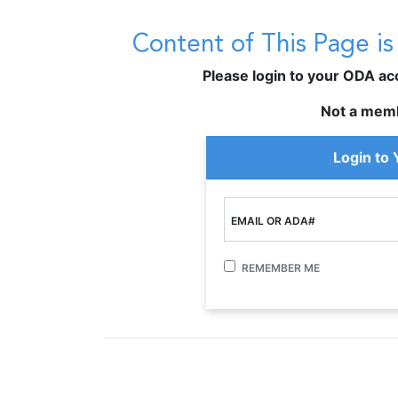
Content of This Page i
Please login to your ODA acco
Not a mem
Login to
EMAIL OR ADA#
REMEMBER ME