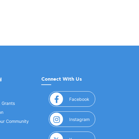
Connect With Us
d
(opens in a new window
Facebook
& Grants
on
(opens in a new window
Instagram
Your Community