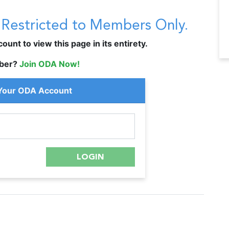
s Restricted to Members Only.
unt to view this page in its entirety.
ber?
Join ODA Now!
 Your ODA Account