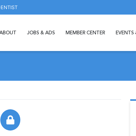
DENTIST
ABOUT
JOBS & ADS
MEMBER CENTER
EVENTS 