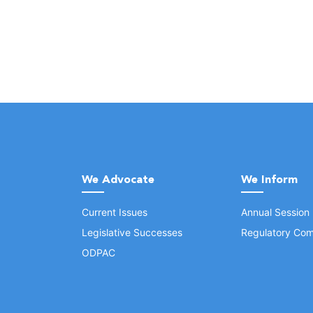
We Advocate
We Inform
Current Issues
Annual Session
Legislative Successes
Regulatory Com
ODPAC