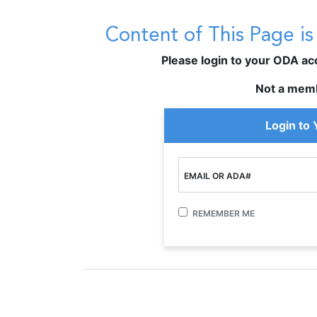
Content of This Page i
Please login to your ODA acco
Not a mem
Login to
EMAIL OR ADA#
REMEMBER ME