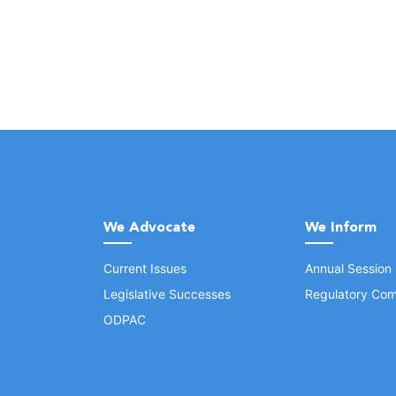
We Advocate
We Inform
Current Issues
Annual Session
Legislative Successes
Regulatory Com
ODPAC