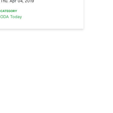
Thu. Apr 04, 2019
CATEGORY
ODA Today