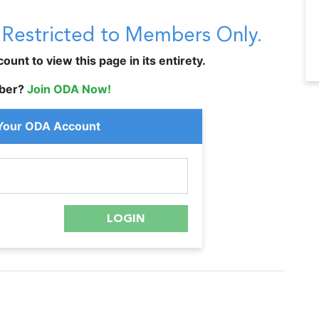
s Restricted to Members Only.
unt to view this page in its entirety.
ber?
Join ODA Now!
 Your ODA Account