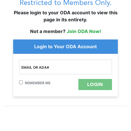
Restricted to Members Only.
Please login to your ODA account to view this
page in its entirety.
Not a member?
Join ODA Now!
Login to Your ODA Account
EMAIL OR ADA#
REMEMBER ME