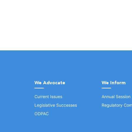
We Advocate
We Inform
Current Issues
Annual Session
Legislative Successes
Regulatory Com
ODPAC