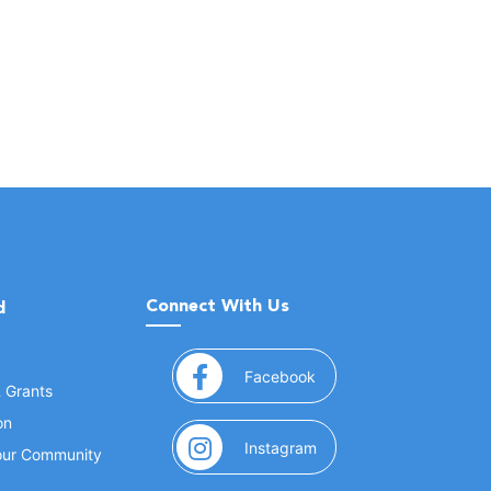
Connect With Us
d
(opens in a new window
Facebook
& Grants
on
(opens in a new window
Instagram
Your Community