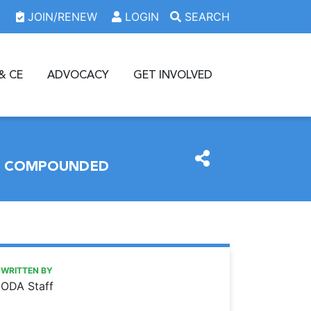
JOIN/RENEW
LOGIN
SEARCH
& CE
ADVOCACY
GET INVOLVED
OR COMPOUNDED
https://www.oda.org/news/some-entities-required-to-hold-
Ohio Dental Association
Some entities required to hold terminal distributor licens
WRITTEN BY
ODA Staff