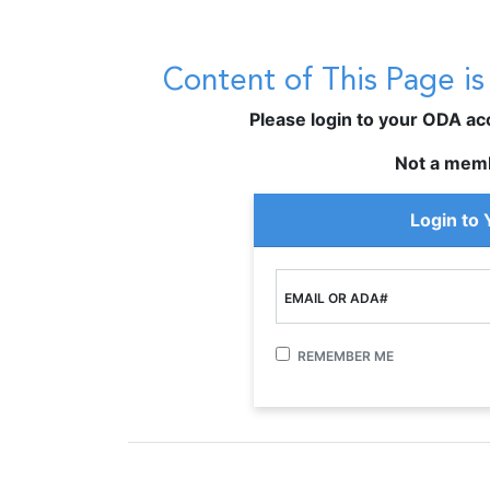
Content of This Page i
Please login to your ODA acco
Not a mem
Login to
EMAIL OR ADA#
REMEMBER ME