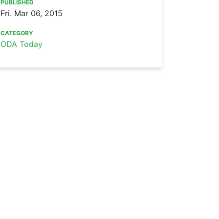
PUBLISHED
Fri. Mar 06, 2015
CATEGORY
ODA Today