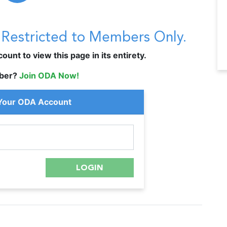
s Restricted to Members Only.
unt to view this page in its entirety.
ber?
Join ODA Now!
 Your ODA Account