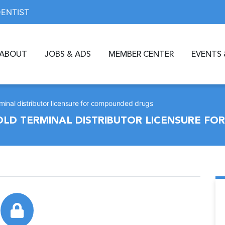
DENTIST
ABOUT
JOBS & ADS
MEMBER CENTER
EVENTS 
rminal distributor licensure for compounded drugs
HOLD TERMINAL DISTRIBUTOR LICENSURE F