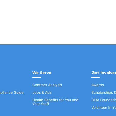
We Serve
Get Involve
Contract Analysis
Awards
pliance Guide
Jobs & Ads
Scholarships 
Health Benefits for You and
ODA Foundati
Your Staff
Volunteer In 