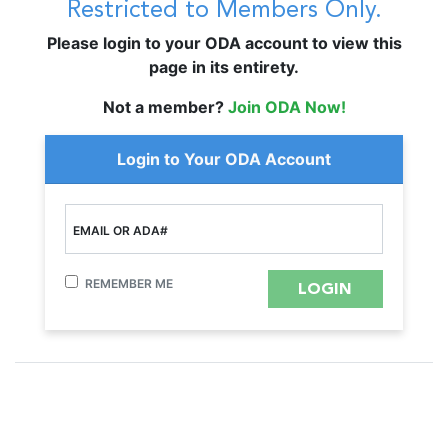
Restricted to Members Only.
Please login to your ODA account to view this
page in its entirety.
Not a member?
Join ODA Now!
Login to Your ODA Account
EMAIL OR ADA#
REMEMBER ME