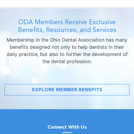
ODA Members Receive Exclusive
Benefits, Resources, and Services
Membership in the Ohio Dental Association has many
benefits designed not only to help dentists in their
daily practice, but also to further the development of
the dental profession.
EXPLORE MEMBER BENEFITS
Connect With Us