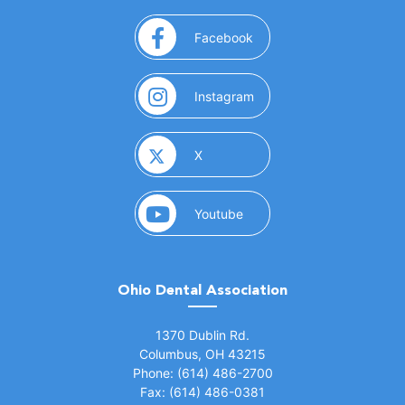
(opens in a new window)
Facebook
(opens in a new window)
Instagram
(opens in a new window)
X
(opens in a new window)
Youtube
Ohio Dental Association
(opens in a new window)
1370 Dublin Rd.
Columbus, OH 43215
Phone: (614) 486-2700
Fax: (614) 486-0381