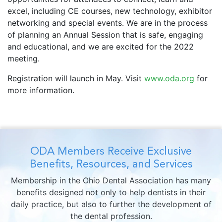
excel, including CE courses, new technology, exhibitor
networking and special events. We are in the process
of planning an Annual Session that is safe, engaging
and educational, and we are excited for the 2022
meeting.
Registration will launch in May. Visit
www.oda.org
for
more information.
ODA Members Receive Exclusive
Benefits, Resources, and Services
Membership in the Ohio Dental Association has many
benefits designed not only to help dentists in their
daily practice, but also to further the development of
the dental profession.