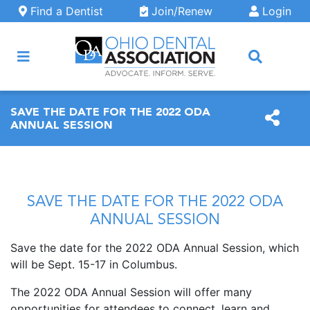
Skip to main content
Find a Dentist
Join/Renew
Login
ARCH
SAVE THE DATE FOR THE 2022 ODA
ANNUAL SESSION
SAVE THE DATE FOR THE 2022 ODA
ANNUAL SESSION
Save the date for the 2022 ODA Annual Session, which
will be Sept. 15-17 in Columbus.
The 2022 ODA Annual Session will offer many
opportunities for attendees to connect, learn and