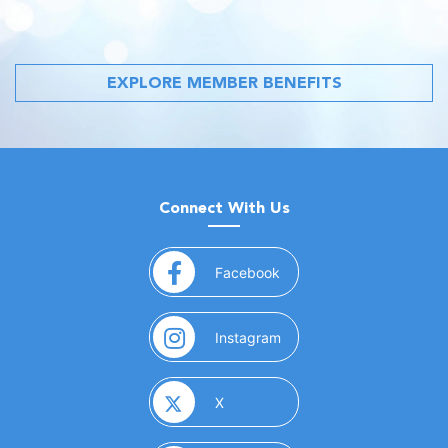
EXPLORE MEMBER BENEFITS
Connect With Us
(opens in a new window)
Facebook
(opens in a new window)
Instagram
(opens in a new window)
X