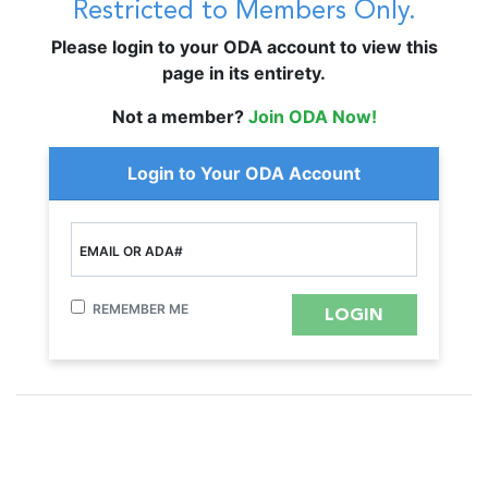
Restricted to Members Only.
Please login to your ODA account to view this
page in its entirety.
Not a member?
Join ODA Now!
Login to Your ODA Account
EMAIL OR ADA#
REMEMBER ME