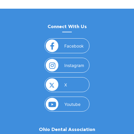
Connect With Us
(opens in a new window)
Facebook
(opens in a new window)
Instagram
(opens in a new window)
X
(opens in a new window)
Youtube
Ohio Dental Association