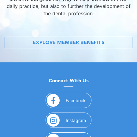
daily practice, but also to further the development of
the dental profession.
EXPLORE MEMBER BENEFITS
Connect With Us
(opens in a new window)
Facebook
(opens in a new window)
Instagram