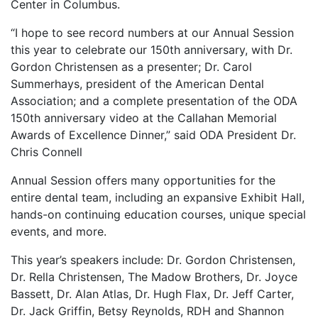
Center in Columbus.
“I hope to see record numbers at our Annual Session
this year to celebrate our 150th anniversary, with Dr.
Gordon Christensen as a presenter; Dr. Carol
Summerhays, president of the American Dental
Association; and a complete presentation of the ODA
150th anniversary video at the Callahan Memorial
Awards of Excellence Dinner,” said ODA President Dr.
Chris Connell
Annual Session offers many opportunities for the
entire dental team, including an expansive Exhibit Hall,
hands-on continuing education courses, unique special
events, and more.
This year’s speakers include: Dr. Gordon Christensen,
Dr. Rella Christensen, The Madow Brothers, Dr. Joyce
Bassett, Dr. Alan Atlas, Dr. Hugh Flax, Dr. Jeff Carter,
Dr. Jack Griffin, Betsy Reynolds, RDH and Shannon