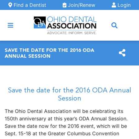
Skip to main content
Find a Dentist
Join/Renew
Login
ARCH
SAVE THE DATE FOR THE 2016 ODA
ANNUAL SESSION
Save the date for the 2016 ODA Annual
Session
The Ohio Dental Association will be celebrating its
150th anniversary at this year’s ODA Annual Session.
Save the date now for the 2016 event, which will be
Sept. 15-18 at the Greater Columbus Convention