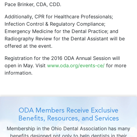
Pace Brinker, CDA, CDD.
Additionally, CPR for Healthcare Professionals;
Infection Control & Regulatory Compliance;
Emergency Medicine for the Dental Practice; and
Radiography Review for the Dental Assistant will be
offered at the event.
Registration for the 2016 ODA Annual Session will
open in May. Visit
www.oda.org/events-ce/
for more
information.
ODA Members Receive Exclusive
Benefits, Resources, and Services
Membership in the Ohio Dental Association has many
benefits designed not only to help dentists in their