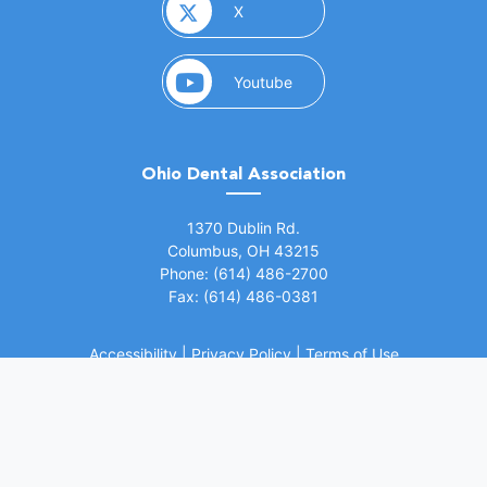
(opens in a new window)
X
(opens in a new window)
Youtube
Ohio Dental Association
(opens in a new window)
1370 Dublin Rd.
Columbus, OH 43215
Phone: (614) 486-2700
Fax: (614) 486-0381
Accessibility
|
Privacy Policy
|
Terms of Use
©
2026 Ohio Dental Association. All rights
(opens in a
reserved.
Website by Whiteboard Marketing