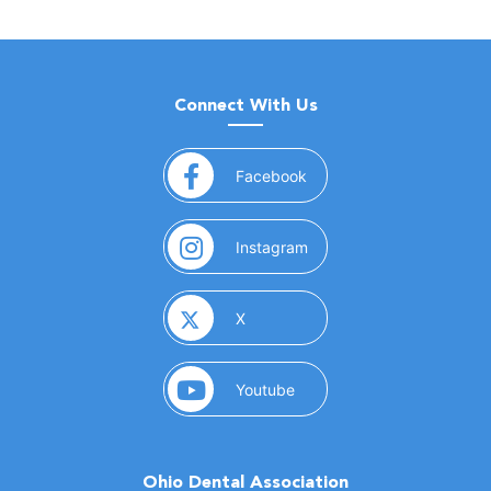
Connect With Us
(opens in a new window)
Facebook
(opens in a new window)
Instagram
(opens in a new window)
X
(opens in a new window)
Youtube
Ohio Dental Association