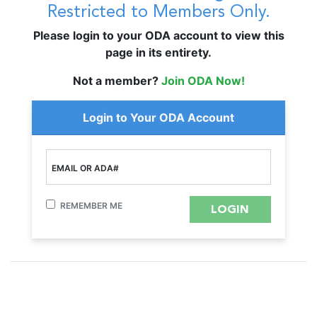
Restricted to Members Only.
Please login to your ODA account to view this
page in its entirety.
Not a member?
Join ODA Now!
Login to Your ODA Account
EMAIL OR ADA#
REMEMBER ME