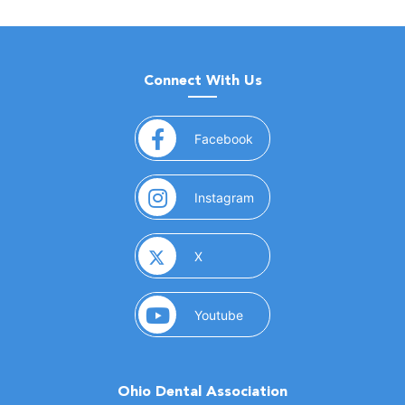
Connect With Us
(opens in a new window)
Facebook
(opens in a new window)
Instagram
(opens in a new window)
X
(opens in a new window)
Youtube
Ohio Dental Association