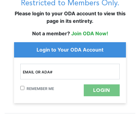
Restricted to Members Only.
Please login to your ODA account to view this
page in its entirety.
Not a member?
Join ODA Now!
Login to Your ODA Account
EMAIL OR ADA#
REMEMBER ME