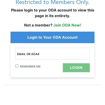
Restricted to Members Only.
Please login to your ODA account to view this
page in its entirety.
Not a member?
Join ODA Now!
Login to Your ODA Account
EMAIL OR ADA#
REMEMBER ME