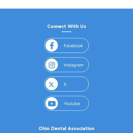
Connect With Us
(opens in a new window)
Facebook
(opens in a new window)
Instagram
(opens in a new window)
X
(opens in a new window)
Youtube
Ohio Dental Association