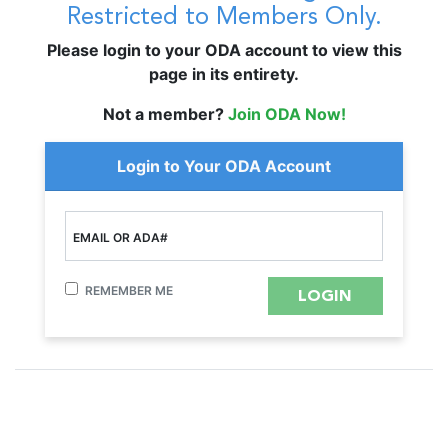
Restricted to Members Only.
Please login to your ODA account to view this
page in its entirety.
Not a member?
Join ODA Now!
Login to Your ODA Account
EMAIL OR ADA#
REMEMBER ME