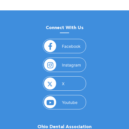
Connect With Us
(opens in a new window)
Facebook
(opens in a new window)
Instagram
(opens in a new window)
X
(opens in a new window)
Youtube
Ohio Dental Association