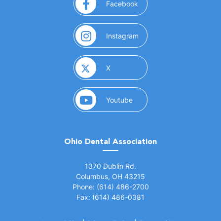
(opens in a new window)
Facebook
(opens in a new window)
Instagram
(opens in a new window)
X
(opens in a new window)
Youtube
Ohio Dental Association
(opens in a new window)
1370 Dublin Rd.
Columbus, OH 43215
Phone: (614) 486-2700
Fax: (614) 486-0381