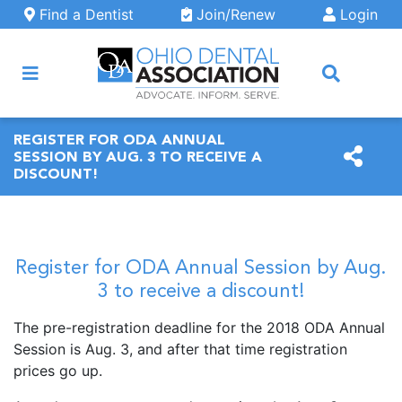
Skip to main content
Find a Dentist
Join/Renew
Login
ARCH
REGISTER FOR ODA ANNUAL
SESSION BY AUG. 3 TO RECEIVE A
DISCOUNT!
Register for ODA Annual Session by Aug.
3 to receive a discount!
The pre-registration deadline for the 2018 ODA Annual
Session is Aug. 3, and after that time registration
prices go up.