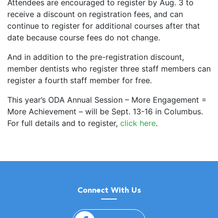
Attendees are encouraged to register by Aug. 3 to
receive a discount on registration fees, and can
continue to register for additional courses after that
date because course fees do not change.
And in addition to the pre-registration discount,
member dentists who register three staff members can
register a fourth staff member for free.
This year’s ODA Annual Session – More Engagement =
More Achievement – will be Sept. 13-16 in Columbus.
For full details and to register,
click here
.
Connect With Us