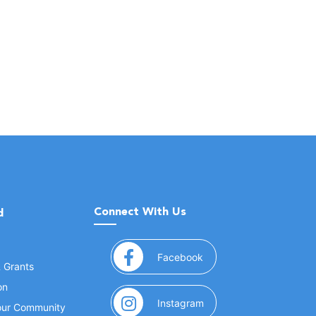
Connect With Us
d
(opens in a new window
Facebook
& Grants
on
(opens in a new window
Instagram
Your Community