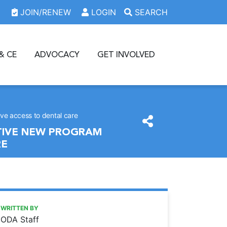
JOIN/RENEW
LOGIN
SEARCH
& CE
ADVOCACY
GET INVOLVED
ove access to dental care
ATIVE NEW PROGRAM
RE
https://www.oda.org/news/qanda-with-osu-college-of-dent
Ohio Dental Association
Q&A with OSU College of Dentistry Dean Dr. Patrick Lloyd:
WRITTEN BY
ODA Staff