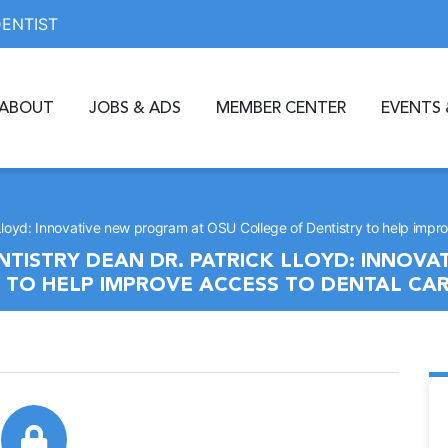
DENTIST
ABOUT
JOBS & ADS
MEMBER CENTER
EVENTS 
Lloyd: Innovative new program at OSU College of Dentistry to help impr
TISTRY DEAN DR. PATRICK LLOYD: INNOV
 TO HELP IMPROVE ACCESS TO DENTAL CA