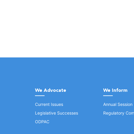
We Advocate
We Inform
Current Issues
Annual Session
Legislative Successes
Regulatory Com
ODPAC