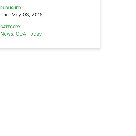
PUBLISHED
Thu. May 03, 2018
CATEGORY
News
,
ODA Today