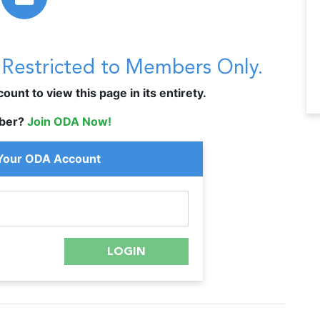
s Restricted to Members Only.
unt to view this page in its entirety.
ber?
Join ODA Now!
 Your ODA Account