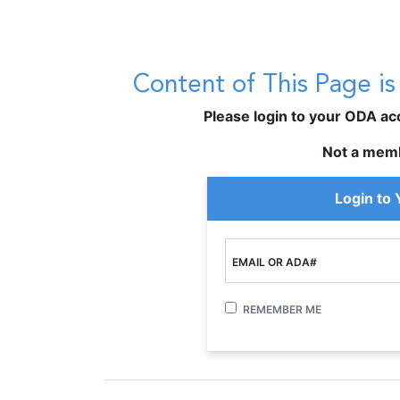
Content of This Page i
Please login to your ODA acco
Not a mem
Login to
EMAIL OR ADA#
REMEMBER ME