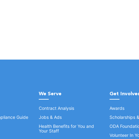
We Serve
Get Involve
Contract Analysis
Awards
pliance Guide
Jobs & Ads
Scholarships 
Health Benefits for You and
ODA Foundati
Your Staff
Volunteer In 