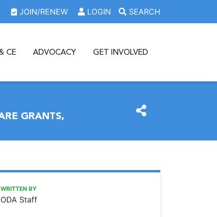
JOIN/RENEW
LOGIN
SEARCH
& CE
ADVOCACY
GET INVOLVED
ARE GRANTS,
https://www.oda.org/news/purchase-oda-foundation-raffle-
Ohio Dental Association
Purchase ODA Foundation raffle tickets to help fund access
WRITTEN BY
ODA Staff