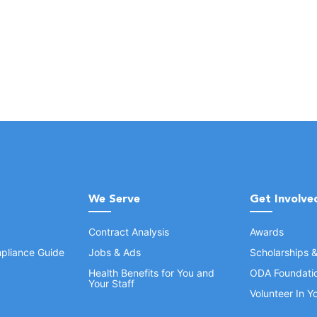
We Serve
Get Involve
Contract Analysis
Awards
pliance Guide
Jobs & Ads
Scholarships 
Health Benefits for You and
ODA Foundati
Your Staff
Volunteer In 