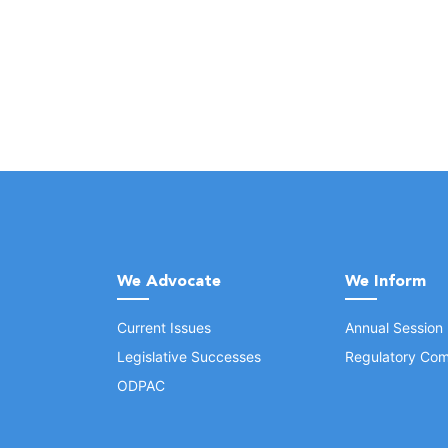
We Advocate
We Inform
Current Issues
Annual Session
Legislative Successes
Regulatory Com
ODPAC