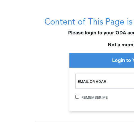
Content of This Page i
Please login to your ODA acco
Not a mem
Login to
EMAIL OR ADA#
REMEMBER ME