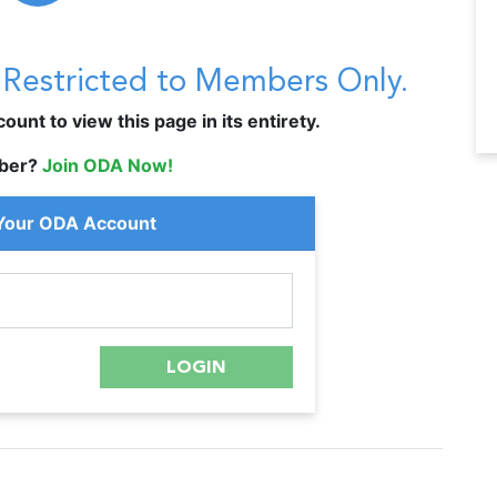
s Restricted to Members Only.
unt to view this page in its entirety.
ber?
Join ODA Now!
 Your ODA Account