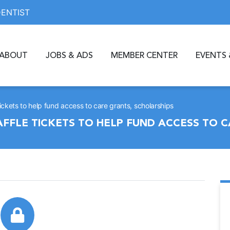
DENTIST
ABOUT
JOBS & ADS
MEMBER CENTER
EVENTS 
ckets to help fund access to care grants, scholarships
FFLE TICKETS TO HELP FUND ACCESS TO C