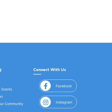
Connect With Us
d
(opens in a new window
Facebook
& Grants
on
(opens in a new window
Instagram
Your Community