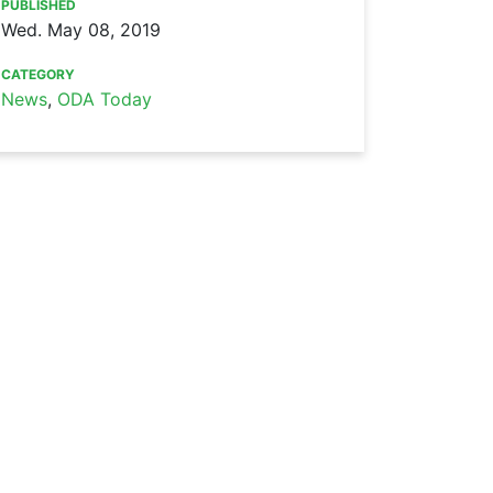
PUBLISHED
Wed. May 08, 2019
CATEGORY
News
,
ODA Today