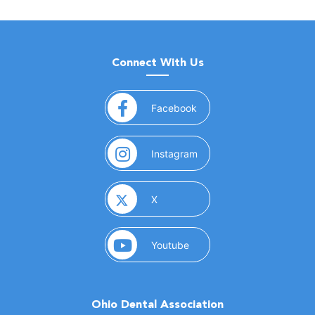
Connect With Us
(opens in a new window)
Facebook
(opens in a new window)
Instagram
(opens in a new window)
X
(opens in a new window)
Youtube
Ohio Dental Association