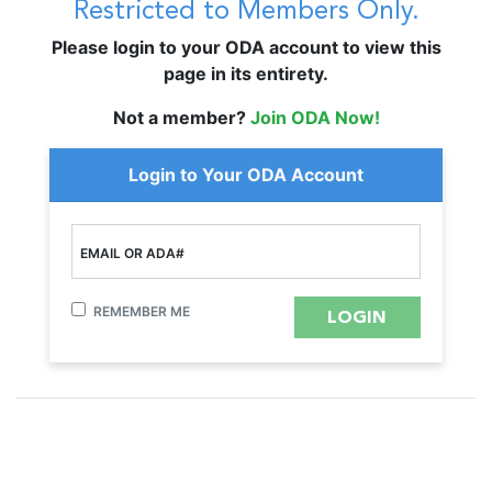
Restricted to Members Only.
Please login to your ODA account to view this
page in its entirety.
Not a member?
Join ODA Now!
Login to Your ODA Account
EMAIL OR ADA#
REMEMBER ME