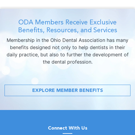
ODA Members Receive Exclusive
Benefits, Resources, and Services
Membership in the Ohio Dental Association has many
benefits designed not only to help dentists in their
daily practice, but also to further the development of
the dental profession.
EXPLORE MEMBER BENEFITS
Connect With Us