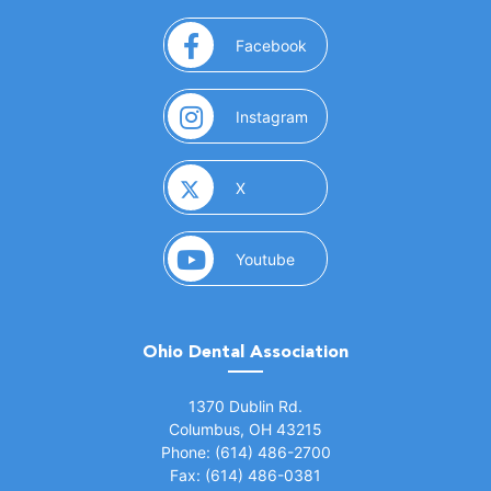
(opens in a new window)
Facebook
(opens in a new window)
Instagram
(opens in a new window)
X
(opens in a new window)
Youtube
Ohio Dental Association
(opens in a new window)
1370 Dublin Rd.
Columbus, OH 43215
Phone: (614) 486-2700
Fax: (614) 486-0381