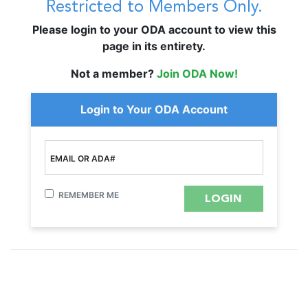
Restricted to Members Only.
Please login to your ODA account to view this
page in its entirety.
Not a member?
Join ODA Now!
Login to Your ODA Account
EMAIL OR ADA#
REMEMBER ME