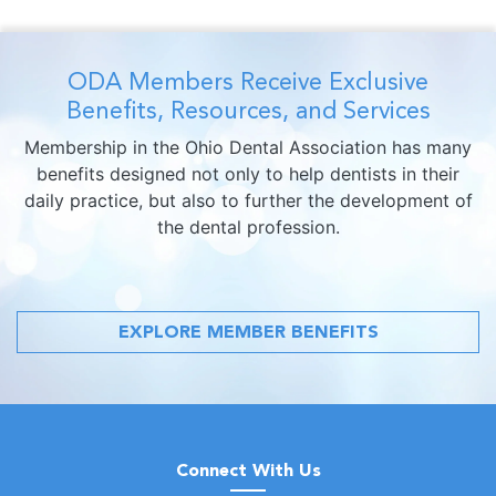
ODA Members Receive Exclusive
Benefits, Resources, and Services
Membership in the Ohio Dental Association has many
benefits designed not only to help dentists in their
daily practice, but also to further the development of
the dental profession.
EXPLORE MEMBER BENEFITS
Connect With Us