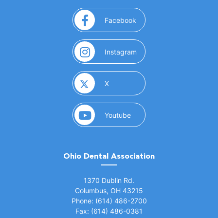
(opens in a new window)
Facebook
(opens in a new window)
Instagram
(opens in a new window)
X
(opens in a new window)
Youtube
Ohio Dental Association
(opens in a new window)
1370 Dublin Rd.
Columbus, OH 43215
Phone: (614) 486-2700
Fax: (614) 486-0381