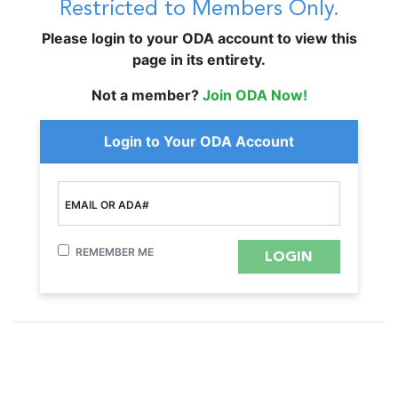
Restricted to Members Only.
Please login to your ODA account to view this
page in its entirety.
Not a member?
Join ODA Now!
Login to Your ODA Account
EMAIL OR ADA#
REMEMBER ME