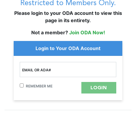
Restricted to Members Only.
Please login to your ODA account to view this
page in its entirety.
Not a member?
Join ODA Now!
Login to Your ODA Account
EMAIL OR ADA#
REMEMBER ME