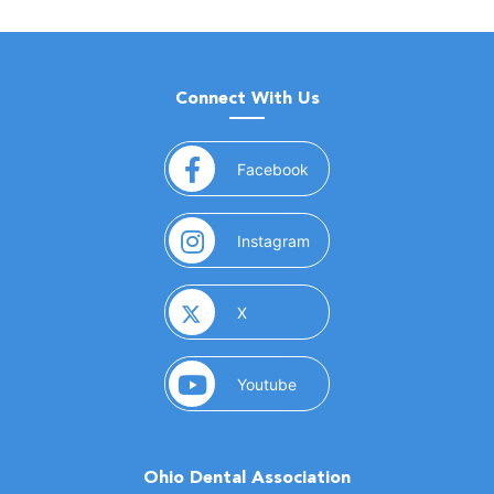
Connect With Us
(opens in a new window)
Facebook
(opens in a new window)
Instagram
(opens in a new window)
X
(opens in a new window)
Youtube
Ohio Dental Association