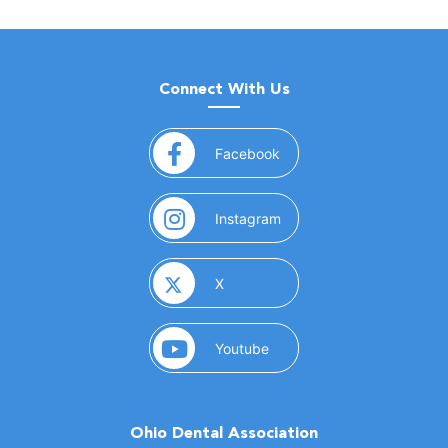
Connect With Us
(opens in a new window)
Facebook
(opens in a new window)
Instagram
(opens in a new window)
X
(opens in a new window)
Youtube
Ohio Dental Association