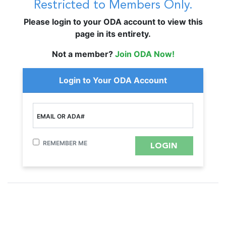
Restricted to Members Only.
Please login to your ODA account to view this
page in its entirety.
Not a member?
Join ODA Now!
Login to Your ODA Account
EMAIL OR ADA#
REMEMBER ME