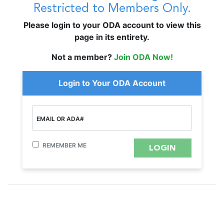
Restricted to Members Only.
Please login to your ODA account to view this
page in its entirety.
Not a member?
Join ODA Now!
Login to Your ODA Account
EMAIL OR ADA#
REMEMBER ME