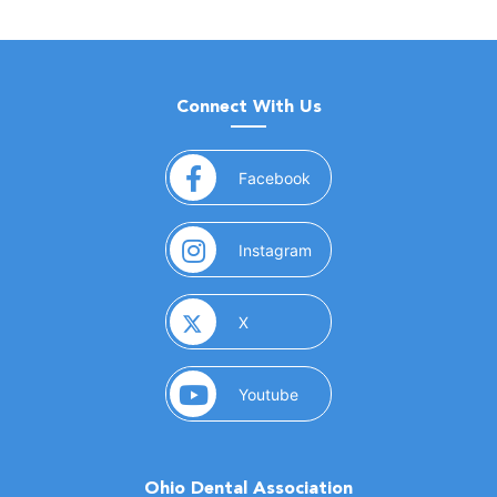
Connect With Us
(opens in a new window)
Facebook
(opens in a new window)
Instagram
(opens in a new window)
X
(opens in a new window)
Youtube
Ohio Dental Association