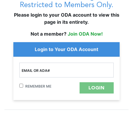
Restricted to Members Only.
Please login to your ODA account to view this
page in its entirety.
Not a member?
Join ODA Now!
Login to Your ODA Account
EMAIL OR ADA#
REMEMBER ME