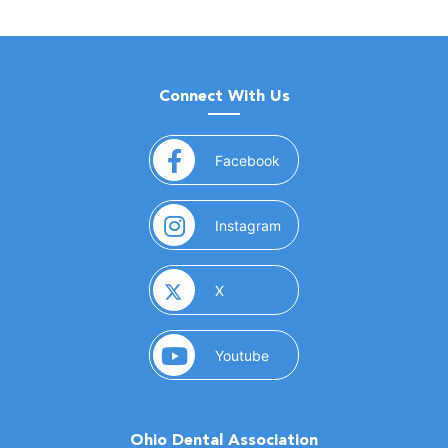
Connect With Us
(opens in a new window)
Facebook
(opens in a new window)
Instagram
(opens in a new window)
X
(opens in a new window)
Youtube
Ohio Dental Association