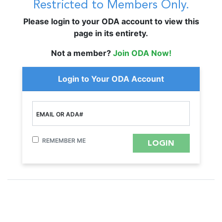
Restricted to Members Only.
Please login to your ODA account to view this
page in its entirety.
Not a member?
Join ODA Now!
Login to Your ODA Account
EMAIL OR ADA#
REMEMBER ME