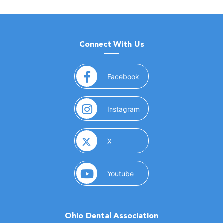
Connect With Us
(opens in a new window)
Facebook
(opens in a new window)
Instagram
(opens in a new window)
X
(opens in a new window)
Youtube
Ohio Dental Association