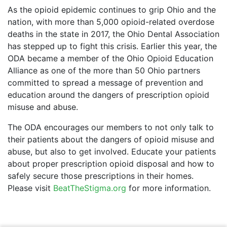
As the opioid epidemic continues to grip Ohio and the
nation, with more than 5,000 opioid-related overdose
deaths in the state in 2017, the Ohio Dental Association
has stepped up to fight this crisis. Earlier this year, the
ODA became a member of the Ohio Opioid Education
Alliance as one of the more than 50 Ohio partners
committed to spread a message of prevention and
education around the dangers of prescription opioid
misuse and abuse.
The ODA encourages our members to not only talk to
their patients about the dangers of opioid misuse and
abuse, but also to get involved. Educate your patients
about proper prescription opioid disposal and how to
safely secure those prescriptions in their homes.
Please visit
BeatTheStigma.org
for more information.