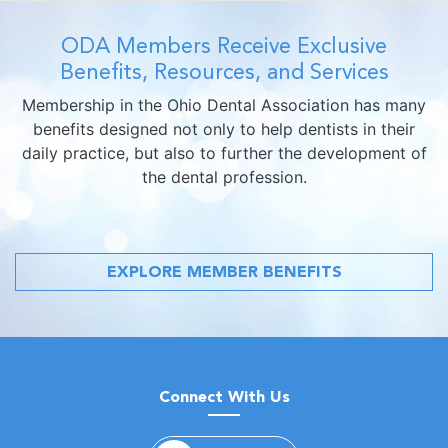
ODA Members Receive Exclusive
Benefits, Resources, and Services
Membership in the Ohio Dental Association has many
benefits designed not only to help dentists in their
daily practice, but also to further the development of
the dental profession.
EXPLORE MEMBER BENEFITS
Connect With Us