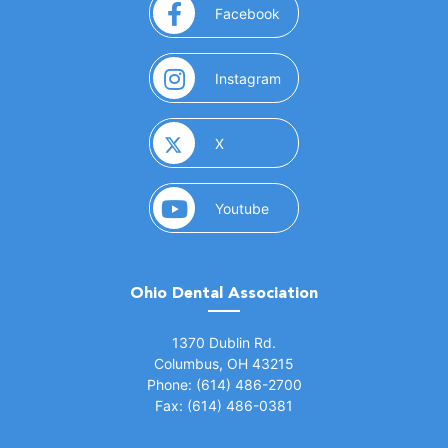
(opens in a new window)
Facebook
(opens in a new window)
Instagram
(opens in a new window)
X
(opens in a new window)
Youtube
Ohio Dental Association
(opens in a new window)
1370 Dublin Rd.
Columbus, OH 43215
Phone: (614) 486-2700
Fax: (614) 486-0381