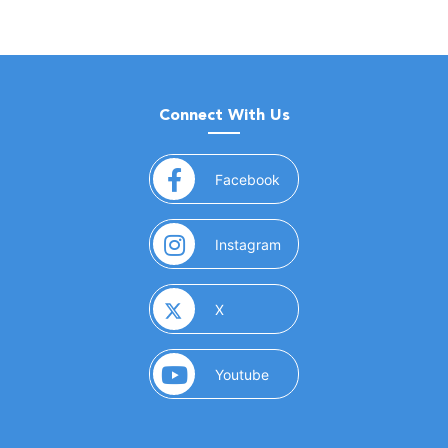
Connect With Us
(opens in a new window)
Facebook
(opens in a new window)
Instagram
(opens in a new window)
X
(opens in a new window)
Youtube