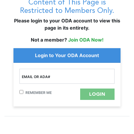
Content of This Page is
Restricted to Members Only.
Please login to your ODA account to view this
page in its entirety.
Not a member?
Join ODA Now!
Login to Your ODA Account
EMAIL OR ADA#
REMEMBER ME